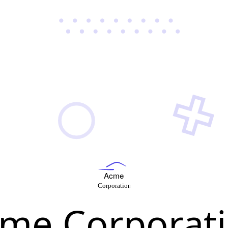
me Corporat