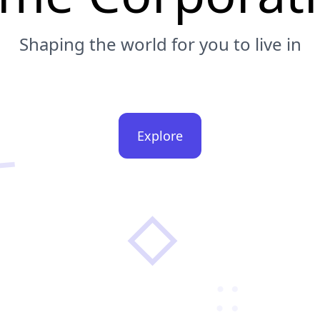
Shaping the world for you to live in
Explore